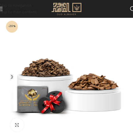
Skip to navigation
Skip to main content
-20%
Click to enlarge