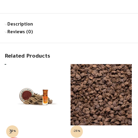
Description
Reviews (0)
Related Products
-19%
-26%