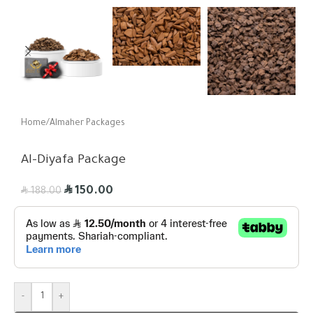
Home
/
Almaher Packages
Al-Diyafa Package
R
R
150.00
188.00
-
+