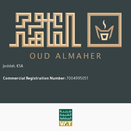
features and usage instructions.
Jeddah, KSA
Commercial Registration Number:
7004995051