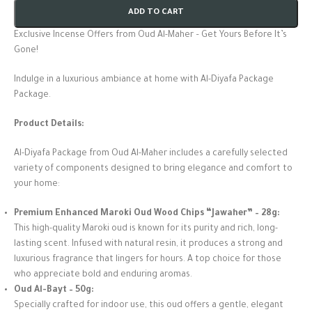
ADD TO CART
Exclusive Incense Offers from Oud Al-Maher – Get Yours Before It’s
Gone!
Indulge in a luxurious ambiance at home with Al-Diyafa Package
Package.
Product Details:
Al-Diyafa Package from Oud Al-Maher includes a carefully selected
variety of components designed to bring elegance and comfort to
your home:
Premium Enhanced Maroki Oud Wood Chips “Jawaher” – 28g:
This high-quality Maroki oud is known for its purity and rich, long-
lasting scent. Infused with natural resin, it produces a strong and
luxurious fragrance that lingers for hours. A top choice for those
who appreciate bold and enduring aromas.
Oud Al-Bayt – 50g:
Specially crafted for indoor use, this oud offers a gentle, elegant