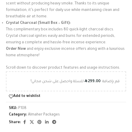
scent without producing heavy smoke. Thanks to its unique
formulation, it’s perfect for daily use while maintaining clean and
breathable air at home.
Crystal Charcoal (Small Box – Gift):
This complimentary box includes 80 quick-light charcoal discs.
Crystal charcoal ignites easily and burns for extended periods,
ensuring a complete and hassle-free incense experience.
Order Now
and enjoy exclusive incense offers along with a luxurious
home atmosphere!
Scroll down to discover product features and usage instructions.
R
للسلة واحصل على شحن مجاني!
299.00
قم بإضافة
Add to wishlist
SKU:
P108
Category:
Almaher Packages
Share: