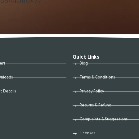
66544666477
Quick Links
ers
Blog
nloads
Terms & Conditions
t Details
Privacy Policy
Returns & Refund
Complaints & Suggestions
Licenses