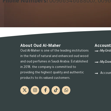
Phone Numbers:
00966546688007, 009
About Oud Al-Maher
Account
Oud Al-Maher is one of the leading institutions
My Ord
in the field of natural and enhanced oud wood
and oud perfumes in Saudi Arabia. Established
My Dow
in 2018, the company is committed to
providing the highest quality and authentic
Accoun
products to its valued customers.