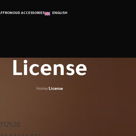
AFFRON
OUD ACCESSORIES
ENGLISH
License
Home
/
License
312520