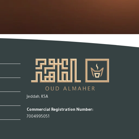
Jeddah, KSA
Commercial Registration Number:
7004995051