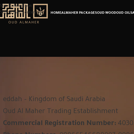
Skip to navigation
Skip to main content
HOME
ALMAHER PACKAGES
OUD WOOD
OUD OIL
S
eddah – Kingdom of Saudi Arabia
Oud Al Maher Trading Establishment
Commercial Registration Number:
4030