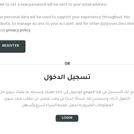
link to set a new password will be sent to your email address.
ur personal data will be used to support your experience throughout this
bsite, to manage access to your account, and for other purposes describ
 our
privacy policy
.
REGISTER
OR
تسجيل الدخول
تيح لك التسجيل في هذا الموقع الوصول إلى حالة طلبك وسجله. ما عليك سوى م
الحقول أدناه، وسننشئ لك حسابًا جديدًا في وقت قصير. لن نطلب منك سوى
المعلومات الضرورية لجعل عملية الشراء أسرع وأسهل.
LOGIN