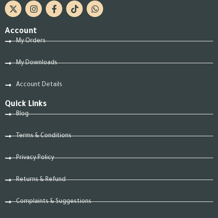
Account
My Orders
My Downloads
Account Details
Quick Links
Blog
Terms & Conditions
Privacy Policy
Returns & Refund
Complaints & Suggestions