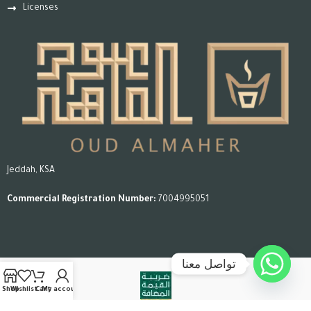
Licenses
Jeddah, KSA
Commercial Registration Number:
7004995051
تواصل معنا
Shop
Wishlist
Cart
My account