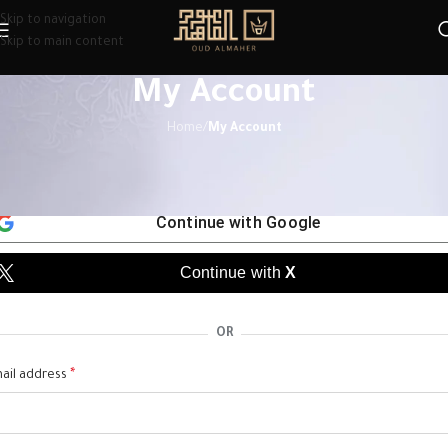
Skip to navigation
Skip to main content
My Account
Home
/
My Account
egister
Continue with
Google
Continue with
X
OR
*
ail address