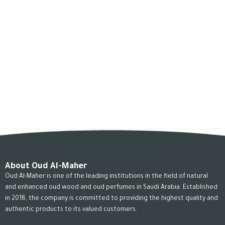
About Oud Al-Maher
Oud Al-Maher is one of the leading institutions in the field of natural
and enhanced oud wood and oud perfumes in Saudi Arabia. Established
in 2018, the company is committed to providing the highest quality and
authentic products to its valued customers.