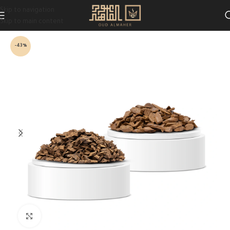
Skip to navigation
Skip to main content
-43%
Click to enlarge