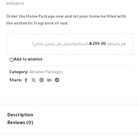
ambiance.
Order the Home Package now and let your home be filled with
the authentic fragrance of oud.
R
للسلة واحصل على شحن مجاني!
299.00
قم بإضافة
Add to wishlist
Category:
Almaher Packages
Share:
Description
Reviews (0)