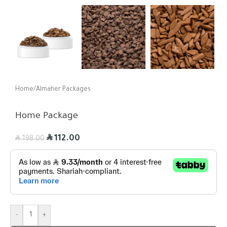
Home
/
Almaher Packages
Home Package
R
R
112.00
198.00
-
+