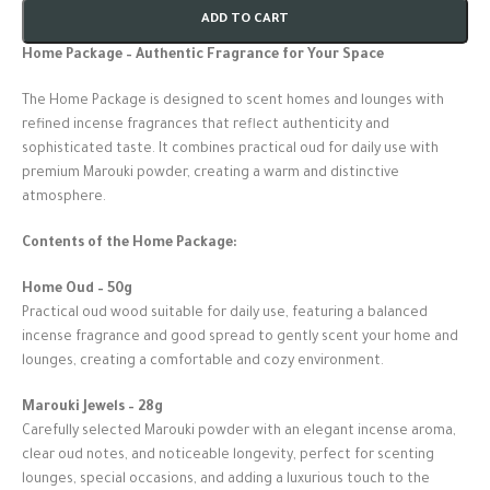
ADD TO CART
Home Package – Authentic Fragrance for Your Space
The Home Package is designed to scent homes and lounges with
refined incense fragrances that reflect authenticity and
sophisticated taste. It combines practical oud for daily use with
premium Marouki powder, creating a warm and distinctive
atmosphere.
Contents of the Home Package:
Home Oud – 50g
Practical oud wood suitable for daily use, featuring a balanced
incense fragrance and good spread to gently scent your home and
lounges, creating a comfortable and cozy environment.
Marouki Jewels – 28g
Carefully selected Marouki powder with an elegant incense aroma,
clear oud notes, and noticeable longevity, perfect for scenting
lounges, special occasions, and adding a luxurious touch to the