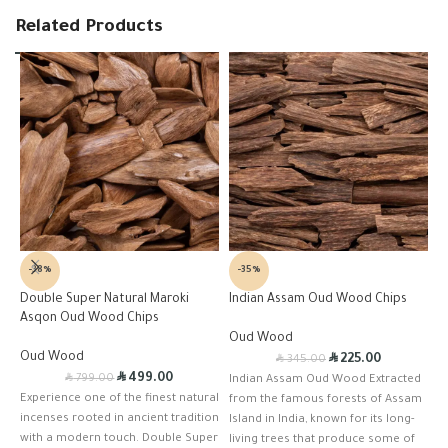
Related Products
-38%
-35%
Double Super Natural Maroki
Indian Assam Oud Wood Chips
K
Asqon Oud Wood Chips
Oud Wood
B
Oud Wood
R
R
225.00
345.00
R
R
499.00
799.00
Indian Assam Oud Wood Extracted
T
Experience one of the finest natural
from the famous forests of Assam
E
incenses rooted in ancient tradition
Island in India, known for its long-
D
with a modern touch. Double Super
living trees that produce some of