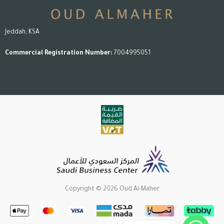
Jeddah, KSA
Commercial Registration Number:
7004995051
Copyright © 2026 Oud Al-Maher