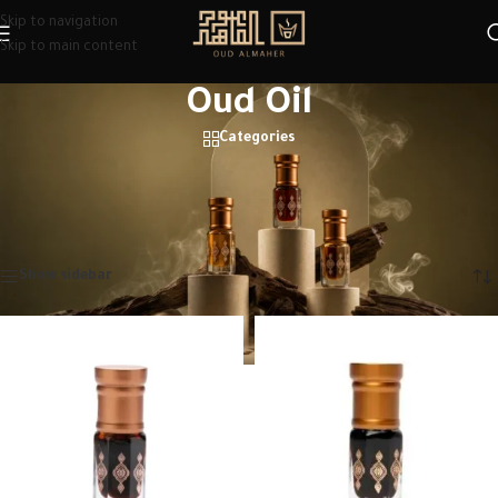
Skip to navigation
Skip to main content
Oud Oil
Categories
Discover the best oud oils at Oud Al Maher. Premium quality, long-lasting
scents & great oud oils price. Perfect for daily wear or gifting.
Home
/
Oud Oil
Showing 1–12 of 14 results
Show sidebar