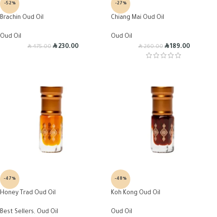
-52%
-27%
Brachin Oud Oil
Chiang Mai Oud Oil
Oud Oil
Oud Oil
R
R
R
R
230.00
189.00
475.00
260.00
-47%
-48%
Honey Trad Oud Oil
Koh Kong Oud Oil
Best Sellers
,
Oud Oil
Oud Oil