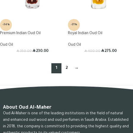
-34%
-31%
Premium Indian Oud Oil
Royal Indian Oud Oil
Oud Oil
Oud Oil
R
R
R
R
230.00
275.00
350.00
400.00
1
2
→
About Oud Al-Maher
Oud Al-Maher is one of the leading institutions in the field of natural
and enhanced oud wood and oud perfumes in Saudi Arabia. Established
in 2018, the company is committed to providing the highest quality and