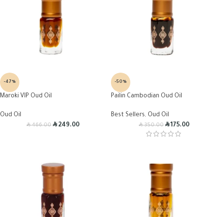
-47%
-50%
Maroki VIP Oud Oil
Pailin Cambodian Oud Oil
Oud Oil
Best Sellers
,
Oud Oil
R
R
R
R
249.00
175.00
466.00
350.00