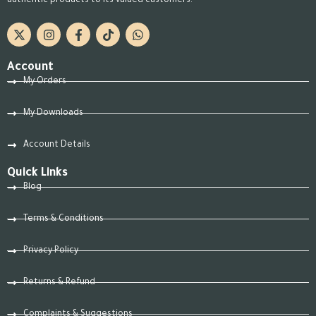
authentic products to its valued customers.
Account
My Orders
My Downloads
Account Details
Quick Links
Blog
Terms & Conditions
Privacy Policy
Returns & Refund
Complaints & Suggestions