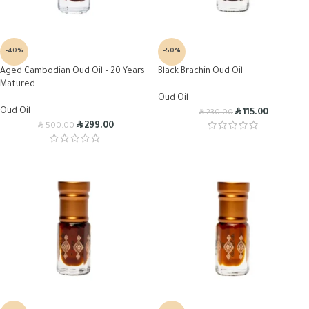
-40%
-50%
Aged Cambodian Oud Oil – 20 Years
Black Brachin Oud Oil
Matured
Oud Oil
Oud Oil
R
R
115.00
230.00
R
R
299.00
500.00