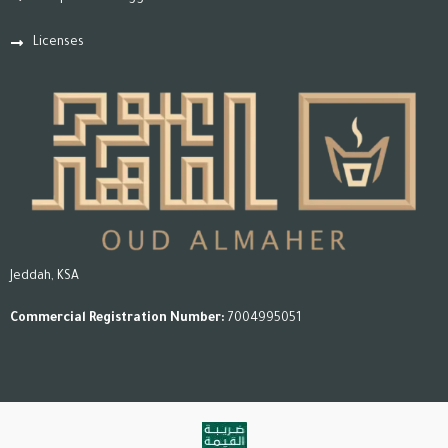
Licenses
Jeddah, KSA
Commercial Registration Number:
7004995051