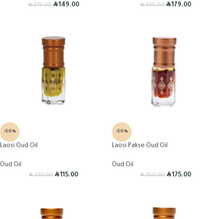
R
R
R
R
149.00
179.00
279.00
345.00
-50%
-50%
Laosi Oud Oil
Laosi Pakse Oud Oil
Oud Oil
Oud Oil
R
R
R
R
115.00
175.00
230.00
350.00