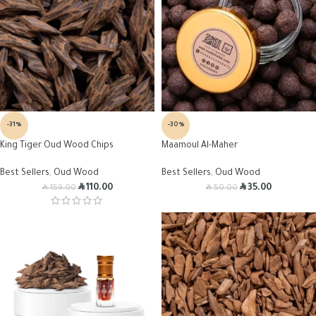
-31%
-30%
King Tiger Oud Wood Chips
Maamoul Al-Maher
Best Sellers
,
Oud Wood
Best Sellers
,
Oud Wood
R
R
R
R
110.00
35.00
159.00
50.00