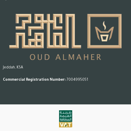
Jeddah, KSA
Commercial Registration Number:
7004995051