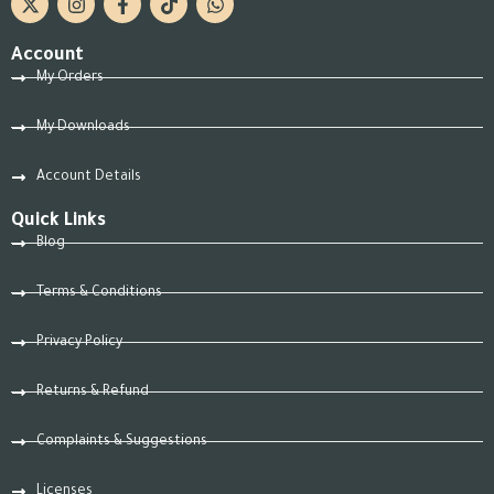
Account
My Orders
My Downloads
Account Details
Quick Links
Blog
Terms & Conditions
Privacy Policy
Returns & Refund
Complaints & Suggestions
Licenses