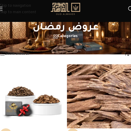
Skip to navigation
Skip to main content
عروض رمضان
Categories
Home
/
Products tagged “عروض رمضان”
Showing 1–12 of 23 results
Show sidebar