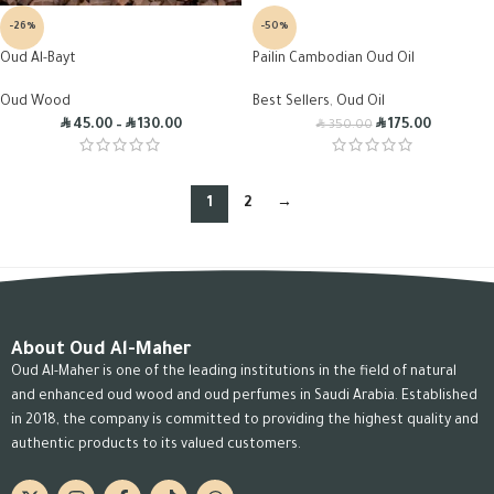
-26%
-50%
Oud Al-Bayt
Pailin Cambodian Oud Oil
Oud Wood
Best Sellers
,
Oud Oil
R
R
R
R
45.00
–
130.00
175.00
350.00
1
2
→
About Oud Al-Maher
Oud Al-Maher is one of the leading institutions in the field of natural
and enhanced oud wood and oud perfumes in Saudi Arabia. Established
in 2018, the company is committed to providing the highest quality and
authentic products to its valued customers.