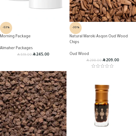
-53%
-30%
Morning Package
Natural Maroki Asqon Oud Wood
Chips
Almaher Packages
R
Oud Wood
R
245.00
519.00
R
R
209.00
298.00