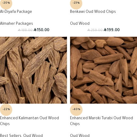
-20%
-23%
Al-Diyafa Package
Benkawi Oud Wood Chips
Almaher Packages
Oud Wood
R
R
R
R
150.00
199.00
188.00
259.00
-22%
-40%
Enhanced Kalimantan Oud Wood
Enhanced Maroki Turabi Oud Wood
Chips
Chips
Best Sellers
,
Oud Wood
Oud Wood