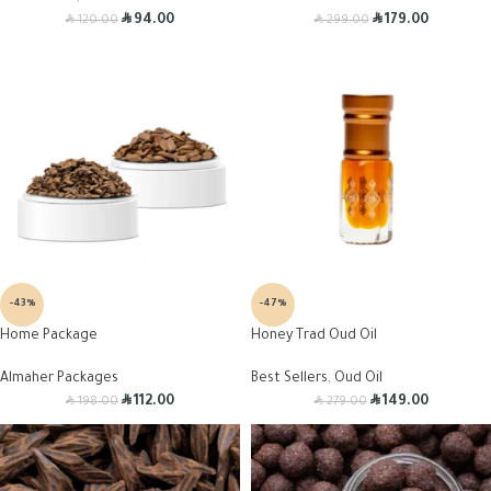
R
R
R
R
94.00
179.00
120.00
299.00
-43%
-47%
Home Package
Honey Trad Oud Oil
Almaher Packages
Best Sellers
,
Oud Oil
R
R
R
R
112.00
149.00
198.00
279.00