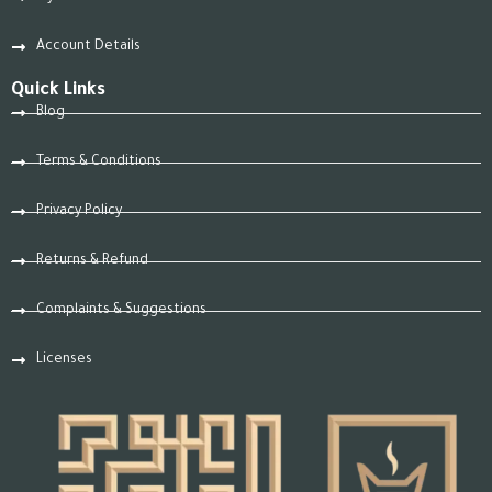
Account Details
Quick Links
Blog
Terms & Conditions
Privacy Policy
Returns & Refund
Complaints & Suggestions
Licenses