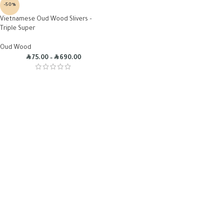
-50%
Vietnamese Oud Wood Slivers –
Triple Super
Oud Wood
R
R
75.00
–
690.00