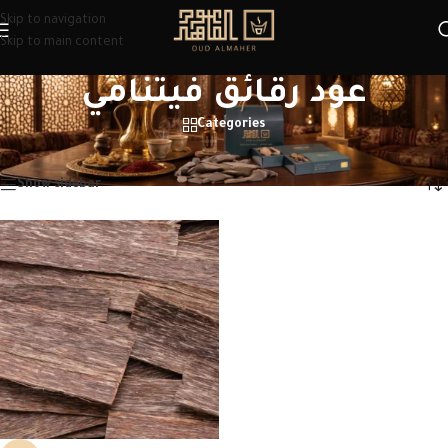
Skip to navigation
Skip to main content
عود رقائق فيتنامي
Categories
Home
/
Products tagged “عود رقائق فيتنامي”
Showing the single result
Show sidebar