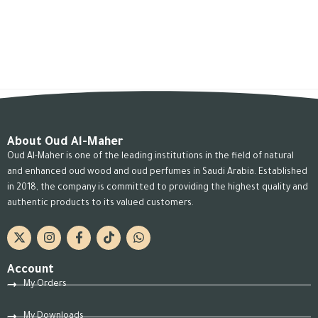
About Oud Al-Maher
Oud Al-Maher is one of the leading institutions in the field of natural
and enhanced oud wood and oud perfumes in Saudi Arabia. Established
in 2018, the company is committed to providing the highest quality and
authentic products to its valued customers.
Account
My Orders
My Downloads